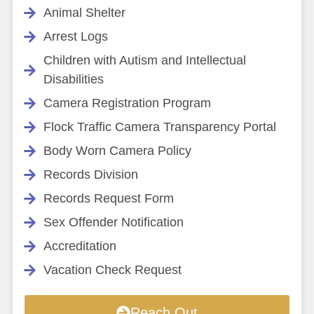
Animal Shelter
Arrest Logs
Children with Autism and Intellectual
Disabilities
Camera Registration Program
Flock Traffic Camera Transparency Portal
Body Worn Camera Policy
Records Division
Records Request Form
Sex Offender Notification
Accreditation
Vacation Check Request
Reach Out