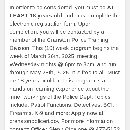
In order to be considered, you must be
AT
LEAST 18 years old
and must complete the
electronic registration form. Upon
completion, you will be contacted by a
member of the Cranston Police Training
Division. This (10) week program begins the
week of March 26th, 2025, meeting
Wednesday nights @ 6pm to 8pm, and run
through May 28th, 2025. It is free to all. Must
be 18 years or older. This program is a
hands on learning experience about the
inner workings of the Police Dept. Topics
include: Patrol Functions, Detectives, BCI,
Firearms, K-9 and more: Apply now at
cranstonpoliceri.gov For more information
contact: Officer Glenn Cipalone @ 477-5153