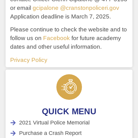
or email
gcipalone @cranstonpoliceri.gov
Application deadline is March 7, 2025.
Please continue to check the website and to
follow us on
Facebook
for future academy
dates and other useful information.
Privacy Policy
QUICK MENU
2021 Virtual Police Memorial
Purchase a Crash Report