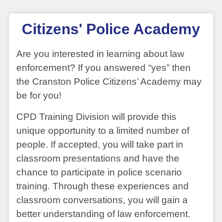
Citizens' Police Academy
Are you interested in learning about law
enforcement? If you answered “yes” then
the Cranston Police Citizens’ Academy may
be for you!
CPD Training Division will provide this
unique opportunity to a limited number of
people. If accepted, you will take part in
classroom presentations and have the
chance to participate in police scenario
training. Through these experiences and
classroom conversations, you will gain a
better understanding of law enforcement.