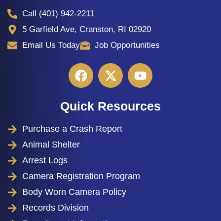
Call (401) 942-2211
5 Garfield Ave, Cranston, RI 02920
Email Us Today
Job Opportunities
Quick Resources
Purchase a Crash Report
Animal Shelter
Arrest Logs
Camera Registration Program
Body Worn Camera Policy
Records Division