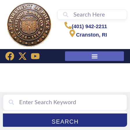
content
(401) 942-2211
Cranston, RI
Citizens’ Academy
SEARCH