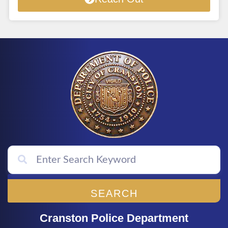
SEARCH
Cranston Police Department