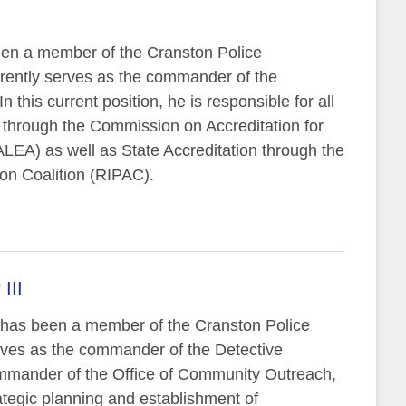
been a member of the Cranston Police
rently serves as the commander of the
n this current position, he is responsible for all
n through the Commission on Accreditation for
EA) as well as State Accreditation through the
ion Coalition (RIPAC).
III
I has been a member of the Cranston Police
ves as the commander of the Detective
ommander of the Office of Community Outreach,
rategic planning and establishment of