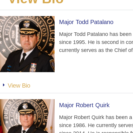
Major Todd Patalano
Major Todd Patalano has been
since 1995. He is second in c
currently serves as the Chief o
View Bio
Major Robert Quirk
Major Robert Quirk has been a
since 1986. He currently serves