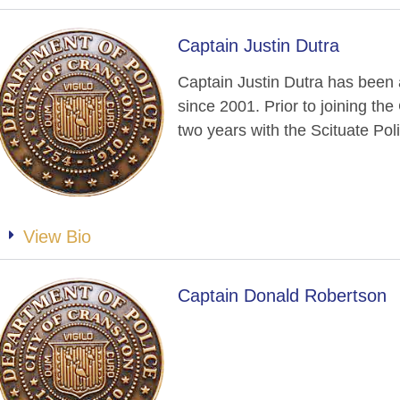
Captain Justin Dutra
Captain Justin Dutra has been
since 2001. Prior to joining th
two years with the Scituate Po
View Bio
Captain Donald Robertson