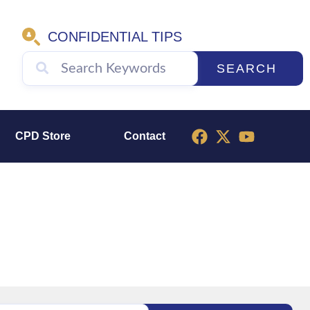
CONFIDENTIAL TIPS
SEARCH
CPD Store
Contact