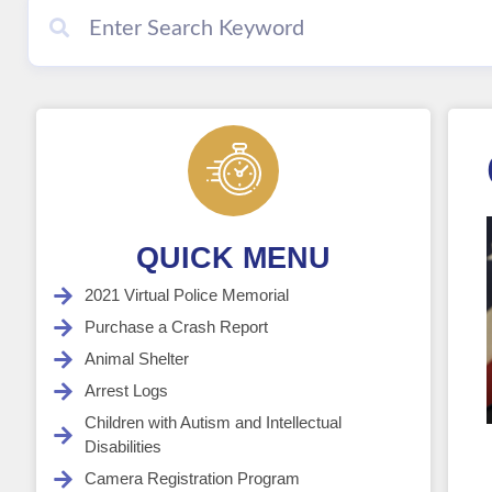
QUICK MENU
2021 Virtual Police Memorial
Purchase a Crash Report
Animal Shelter
Arrest Logs
Children with Autism and Intellectual
Disabilities
Camera Registration Program