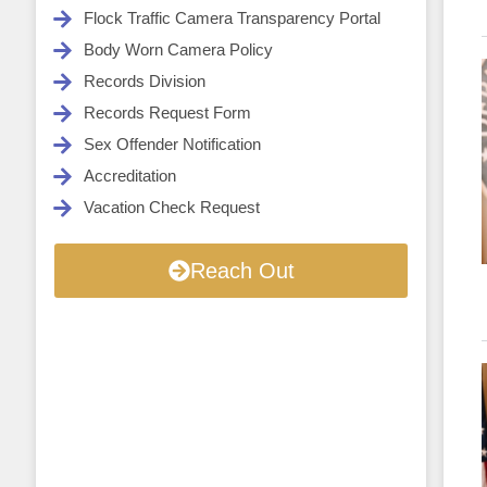
Flock Traffic Camera Transparency Portal
Body Worn Camera Policy
Records Division
Records Request Form
Sex Offender Notification
Accreditation
Vacation Check Request
Reach Out