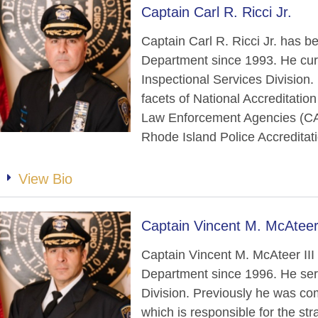
Captain Carl R. Ricci Jr.
Captain Carl R. Ricci Jr. has 
Department since 1993. He cur
Inspectional Services Division. I
facets of National Accreditatio
Law Enforcement Agencies (CAL
Rhode Island Police Accreditat
View Bio
Captain Vincent M. McAteer 
Captain Vincent M. McAteer II
Department since 1996. He ser
Division. Previously he was c
which is responsible for the st