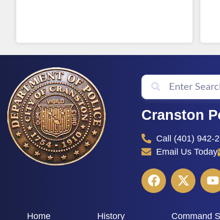
Cranston P
Call (401) 942-
Email Us Today
Home
History
Command St