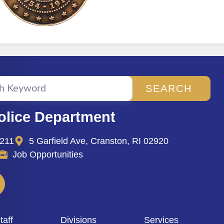
SEARCH
olice Department
2211
5 Garfield Ave, Cranston, RI 02920
Job Opportunities
aff
Divisions
Services