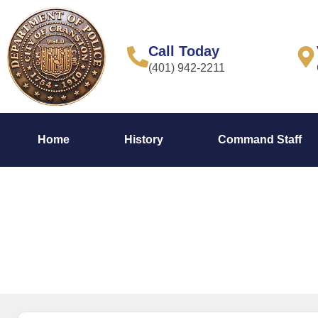
content
Call Today
(401) 942-2211
Home
History
Command Staff