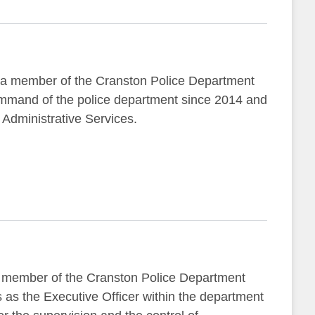
 a member of the Cranston Police Department
ommand of the police department since 2014 and
f Administrative Services.
 member of the Cranston Police Department
 as the Executive Officer within the department