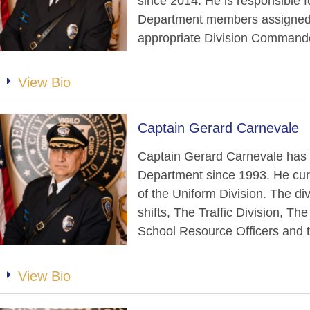
since 2014. He is responsible f
Department members assigned t
appropriate Division Command
View Bio
Captain Gerard Carnevale
Captain Gerard Carnevale has 
Department since 1993. He cur
of the Uniform Division. The div
shifts, The Traffic Division, T
School Resource Officers and t
View Bio