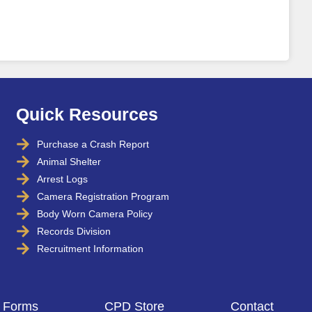
Quick Resources
Purchase a Crash Report
Animal Shelter
Arrest Logs
Camera Registration Program
Body Worn Camera Policy
Records Division
Recruitment Information
Forms
CPD Store
Contact