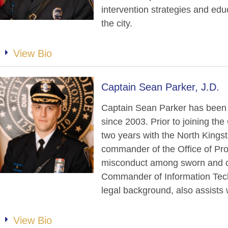
intervention strategies and ed
the city.
View Bio
Captain Sean Parker, J.D.
Captain Sean Parker has been
since 2003. Prior to joining t
two years with the North Kings
commander of the Office of Pro
misconduct among sworn and ci
Commander of Information Tech
legal background, also assists 
View Bio