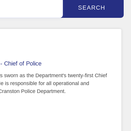
SEARCH
- Chief of Police
s sworn as the Department's twenty-first Chief
e is responsible for all operational and
e Cranston Police Department.