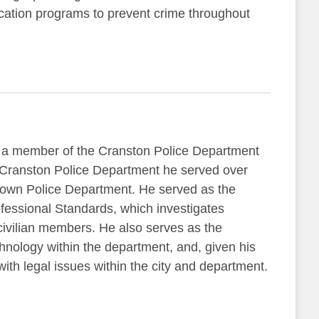
ucation programs to prevent crime throughout
 a member of the Cranston Police Department
he Cranston Police Department he served over
town Police Department. He served as the
fessional Standards, which investigates
vilian members. He also serves as the
nology within the department, and, given his
with legal issues within the city and department.