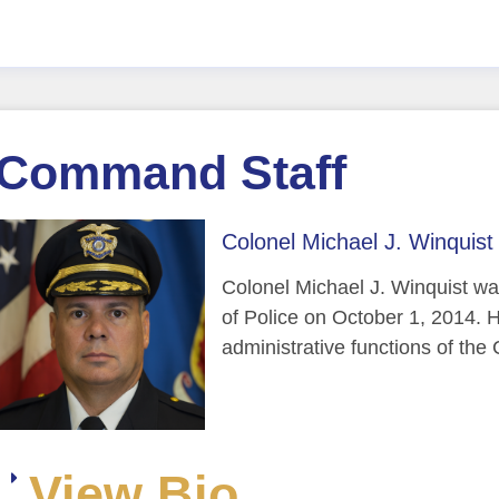
Command Staff
Colonel Michael J. Winquist 
Colonel Michael J. Winquist wa
of Police on October 1, 2014. H
administrative functions of th
View Bio