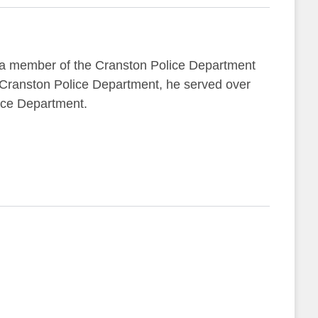
 a member of the Cranston Police Department
e Cranston Police Department, he served over
lice Department.