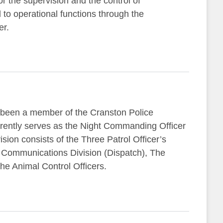
or the supervision and the control of
o operational functions through the
er.
been a member of the Cranston Police
rently serves as the Night Commanding Officer
ision consists of the Three Patrol Officer’s
he Communications Division (Dispatch), The
he Animal Control Officers.