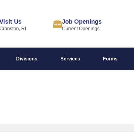
Visit Us
Job Openings
Cranston, RI
Current Openings
Divisions
Services
Forms
Command Staff